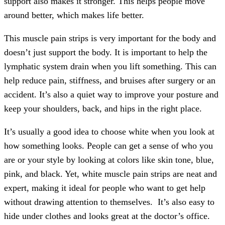
support also makes it stronger. This helps people move
around better, which makes life better.
This muscle pain strips is very important for the body and
doesn’t just support the body. It is important to help the
lymphatic system drain when you lift something. This can
help reduce pain, stiffness, and bruises after surgery or an
accident. It’s also a quiet way to improve your posture and
keep your shoulders, back, and hips in the right place.
It’s usually a good idea to choose white when you look at
how something looks. People can get a sense of who you
are or your style by looking at colors like skin tone, blue,
pink, and black. Yet, white muscle pain strips are neat and
expert, making it ideal for people who want to get help
without drawing attention to themselves. It’s also easy to
hide under clothes and looks great at the doctor’s office.