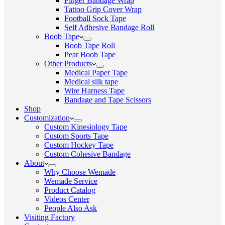
Finger Bandage Wrap
Tattoo Grip Cover Wrap
Football Sock Tape
Self Adhesive Bandage Roll
Boob Tape
Boob Tape Roll
Pear Boob Tape
Other Products
Medical Paper Tape
Medical silk tape
Wire Harness Tape
Bandage and Tape Scissors
Shop
Customization
Custom Kinesiology Tape
Custom Sports Tape
Custom Hockey Tape
Custom Cohesive Bandage
About
Why Choose Wemade
Wemade Service
Product Catalog
Videos Center
People Also Ask
Visiting Factory