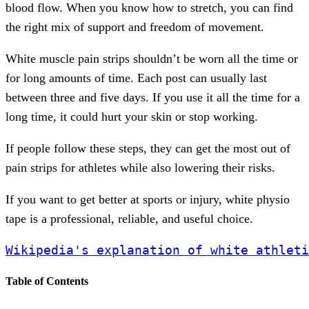
blood flow. When you know how to stretch, you can find
the right mix of support and freedom of movement.
White muscle pain strips shouldn’t be worn all the time or
for long amounts of time. Each post can usually last
between three and five days. If you use it all the time for a
long time, it could hurt your skin or stop working.
If people follow these steps, they can get the most out of
pain strips for athletes while also lowering their risks.
If you want to get better at sports or injury, white physio
tape is a professional, reliable, and useful choice.
Wikipedia's explanation of white athleti
Table of Contents