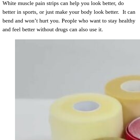
White muscle pain strips can help you look better, do
better in sports, or just make your body look better. It can
bend and won’t hurt you. People who want to stay healthy
and feel better without drugs can also use it.