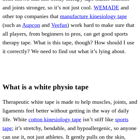
and joints stronger, so it’s not just cool.
WEMADE
and
other top companies that
manufacture kinesiology tape
(such as
Aupcon
and
Veefun
) work hard to make sure that
all players, from beginners to pros, can get good sports
therapy tape. What is this tape, though? How should I use
it correctly? We need to find out what it’s lying about.
What is a white physio tape
Therapeutic white tape is made to help muscles, joints, and
ligaments feel better without getting in the way of daily
life. White
cotton kinesiology tape
isn’t stiff like
sports
tape
; it’s stretchy, bendable, and hypoallergenic, so anyone
can use it, not just athletes. It gently pulls on the skin,