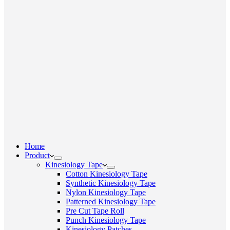
Home
Product
Kinesiology Tape
Cotton Kinesiology Tape
Synthetic Kinesiology Tape
Nylon Kinesiology Tape
Patterned Kinesiology Tape
Pre Cut Tape Roll
Punch Kinesiology Tape
Kinesiology Patches