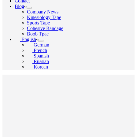
Contact
Blog
Company News
Kinesiology Tape
Sports Tape
Cohesive Bandage
Boob Tpae
English
German
French
Spanish
Russian
Korean