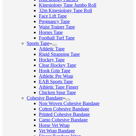
Kinesiology Tape Jumbo Roll
32m Kinesiology Tape Roll
Face Lift Tape
Pregnancy Tape
Waist Trainer Tape
Horses Tape
Football Turf Tape
Sports Tape
Athletic Tape
Rigid Strapping Tape
Hockey Tape
Clear Hockey Tape
Hook Grip Tape
Athletic Pre Wrap
EAB Sports Tape
Athletic Tape Finger
Chicken Spur Tape
Cohesive Bandage
Non Woven Cohesive Bandage
Cotton Cohesive Bandage
Printed Cohesive Bandage
Camo Cohesive Bandage
Horse Vet Wrap
Vet Wrap Bandage