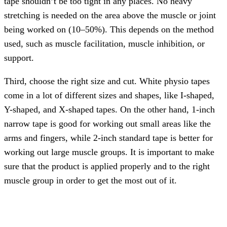
tape shouldn’t be too tight in any places. No heavy
stretching is needed on the area above the muscle or joint
being worked on (10–50%). This depends on the method
used, such as muscle facilitation, muscle inhibition, or
support.
Third, choose the right size and cut. White physio tapes
come in a lot of different sizes and shapes, like I-shaped,
Y-shaped, and X-shaped tapes. On the other hand, 1-inch
narrow tape is good for working out small areas like the
arms and fingers, while 2-inch standard tape is better for
working out large muscle groups. It is important to make
sure that the product is applied properly and to the right
muscle group in order to get the most out of it.