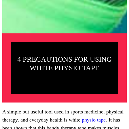
4 PRECAUTIONS FOR USING
WHITE PHYSIO TAPE
A simple but useful tool used in sports medicine, physical
therapy, and everyday health is white
physio tape
. It has
been shown that this bendy therapy tape makes muscles