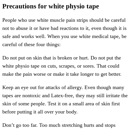
Precautions for white physio tape
People who use white muscle pain strips should be careful
not to abuse it or have bad reactions to it, even though it is
safe and works well. When you use white medical tape, be
careful of these four things:
Do not put on skin that is broken or hurt. Do not put the
white physio tape on cuts, scrapes, or sores. That could
make the pain worse or make it take longer to get better.
Keep an eye out for attacks of allergy. Even though many
tapes are nontoxic and Latex-free, they may still irritate the
skin of some people. Test it on a small area of skin first
before putting it all over your body.
Don’t go too far. Too much stretching hurts and stops