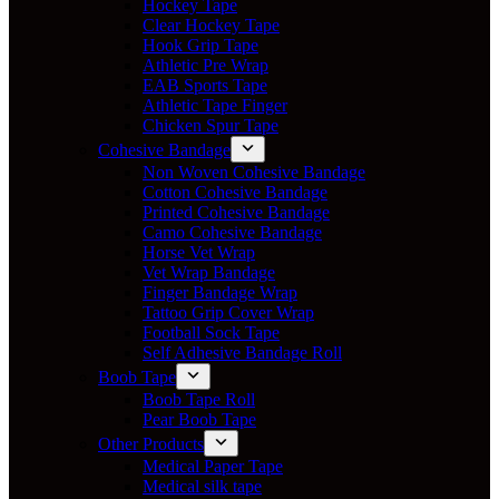
Hockey Tape
Clear Hockey Tape
Hook Grip Tape
Athletic Pre Wrap
EAB Sports Tape
Athletic Tape Finger
Chicken Spur Tape
Cohesive Bandage
Non Woven Cohesive Bandage
Cotton Cohesive Bandage
Printed Cohesive Bandage
Camo Cohesive Bandage
Horse Vet Wrap
Vet Wrap Bandage
Finger Bandage Wrap
Tattoo Grip Cover Wrap
Football Sock Tape
Self Adhesive Bandage Roll
Boob Tape
Boob Tape Roll
Pear Boob Tape
Other Products
Medical Paper Tape
Medical silk tape