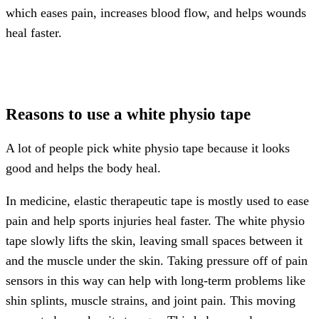
which eases pain, increases blood flow, and helps wounds
heal faster.
Reasons to use a white physio tape
A lot of people pick white physio tape because it looks
good and helps the body heal.
In medicine, elastic therapeutic tape is mostly used to ease
pain and help sports injuries heal faster. The white physio
tape slowly lifts the skin, leaving small spaces between it
and the muscle under the skin. Taking pressure off of pain
sensors in this way can help with long-term problems like
shin splints, muscle strains, and joint pain. This moving