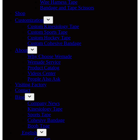
Wire Harness Tape
Bandage and Tape Scissors
Shop
Customization
Custom Kinesiology Tape
Custom Sports Tape
Custom Hockey Tape
Custom Cohesive Bandage
About
Why Choose Wemade
Wemade Service
Product Catalog
Videos Center
People Also Ask
Visiting Factory
Contact
Blog
Company News
Kinesiology Tape
Sports Tape
Cohesive Bandage
Boob Tpae
English
German