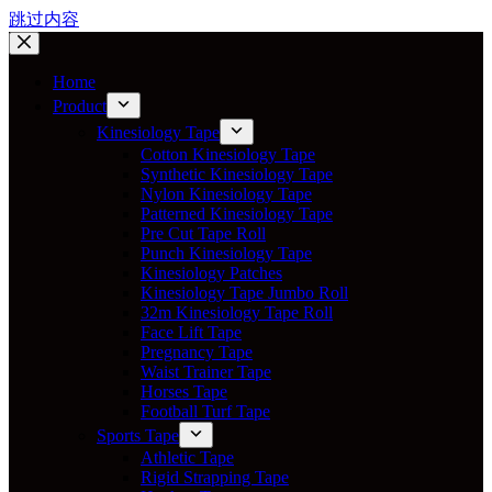
跳过内容
Home
Product
Kinesiology Tape
Cotton Kinesiology Tape
Synthetic Kinesiology Tape
Nylon Kinesiology Tape
Patterned Kinesiology Tape
Pre Cut Tape Roll
Punch Kinesiology Tape
Kinesiology Patches
Kinesiology Tape Jumbo Roll
32m Kinesiology Tape Roll
Face Lift Tape
Pregnancy Tape
Waist Trainer Tape
Horses Tape
Football Turf Tape
Sports Tape
Athletic Tape
Rigid Strapping Tape