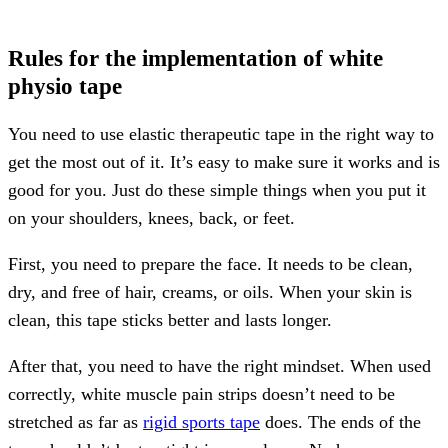
Rules for the implementation of white
physio tape
You need to use elastic therapeutic tape in the right way to
get the most out of it. It’s easy to make sure it works and is
good for you. Just do these simple things when you put it
on your shoulders, knees, back, or feet.
First, you need to prepare the face. It needs to be clean,
dry, and free of hair, creams, or oils. When your skin is
clean, this tape sticks better and lasts longer.
After that, you need to have the right mindset. When used
correctly, white muscle pain strips doesn’t need to be
stretched as far as
rigid sports tape
does. The ends of the