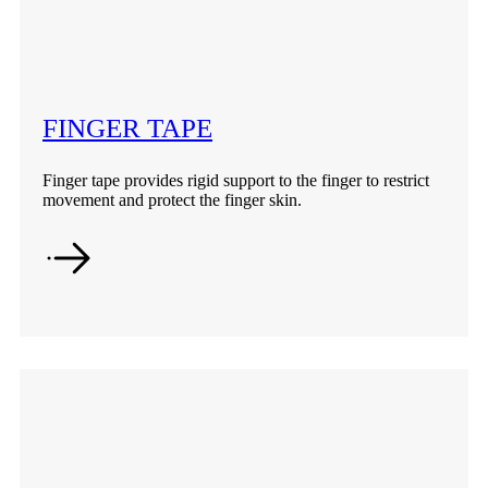
FINGER TAPE
Finger tape provides rigid support to the finger to restrict
movement and protect the finger skin.