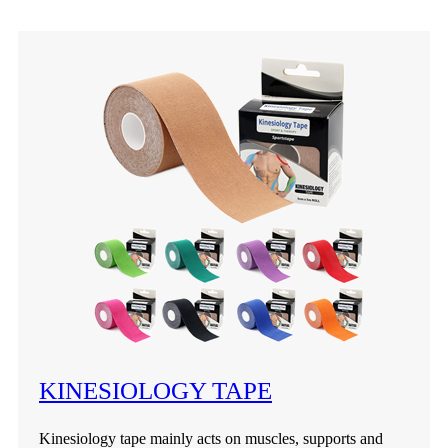
KINESIOLOGY TAPE
Kinesiology tape mainly acts on muscles, supports and