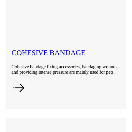
COHESIVE BANDAGE
Cohesive bandage fixing accessories, bandaging wounds,
and providing intense pressure are mainly used for pets.