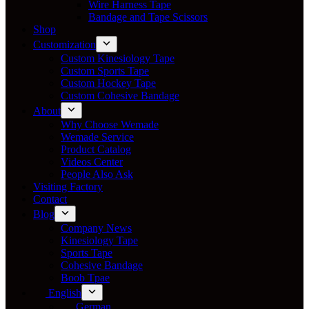
Wire Harness Tape
Bandage and Tape Scissors
Shop
Customization
Custom Kinesiology Tape
Custom Sports Tape
Custom Hockey Tape
Custom Cohesive Bandage
About
Why Choose Wemade
Wemade Service
Product Catalog
Videos Center
People Also Ask
Visiting Factory
Contact
Blog
Company News
Kinesiology Tape
Sports Tape
Cohesive Bandage
Boob Tpae
English
German