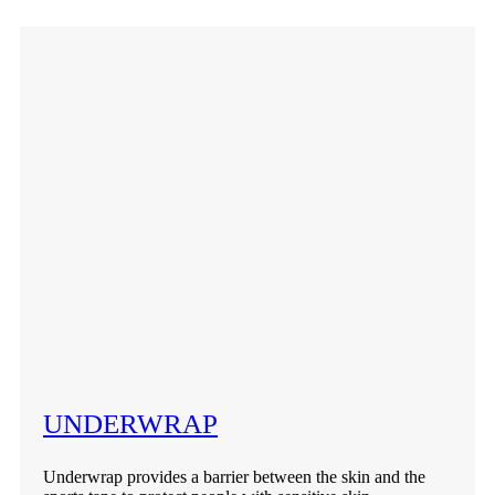
UNDERWRAP
Underwrap provides a barrier between the skin and the