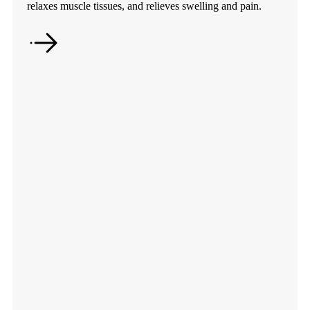
relaxes muscle tissues, and relieves swelling and pain.