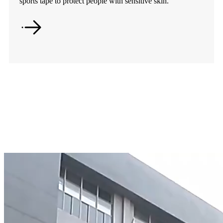
sports tape to protect people with sensitive skin.