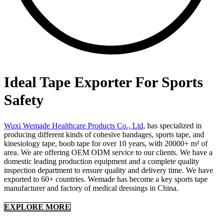
Ideal Tape Exporter For Sports
Safety
Wuxi Wemade Healthcare Products Co., Ltd
, has specialized in
producing different kinds of cohesive bandages, sports tape, and
kinesiology tape, boob tape for over 10 years, with 20000+ m² of
area. We are offering OEM ODM service to our clients. We have a
domestic leading production equipment and a complete quality
inspection department to ensure quality and delivery time. We have
exported to 60+ countries. Wemade has become a key sports tape
manufacturer and factory of medical dressings in China.
EXPLORE MORE