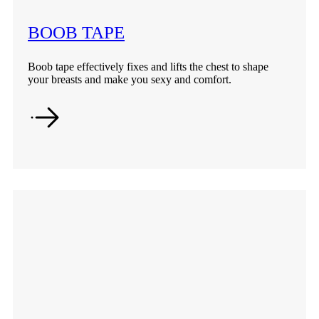
BOOB TAPE
Boob tape effectively fixes and lifts the chest to shape
your breasts and make you sexy and comfort.