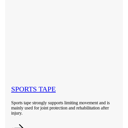
SPORTS TAPE
Sports tape strongly supports limiting movement and is
mainly used for joint protection and rehabilitation after
injury.