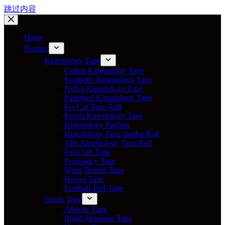
跳过内容
Home
Product
Kinesiology Tape
Cotton Kinesiology Tape
Synthetic Kinesiology Tape
Nylon Kinesiology Tape
Patterned Kinesiology Tape
Pre Cut Tape Roll
Punch Kinesiology Tape
Kinesiology Patches
Kinesiology Tape Jumbo Roll
32m Kinesiology Tape Roll
Face Lift Tape
Pregnancy Tape
Waist Trainer Tape
Horses Tape
Football Turf Tape
Sports Tape
Athletic Tape
Rigid Strapping Tape