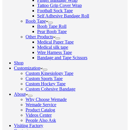
Finger Bandage Wrap
Tattoo Grip Cover Wrap
Football Sock Tape
Self Adhesive Bandage Roll
Boob Tape
Boob Tape Roll
Pear Boob Tape
Other Products
Medical Paper Tape
Medical silk tape
Wire Harness Tape
Bandage and Tape Scissors
Shop
Customization
Custom Kinesiology Tape
Custom Sports Tape
Custom Hockey Tape
Custom Cohesive Bandage
About
Why Choose Wemade
Wemade Service
Product Catalog
Videos Center
People Also Ask
Visiting Factory