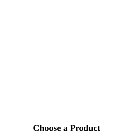
Choose a Product