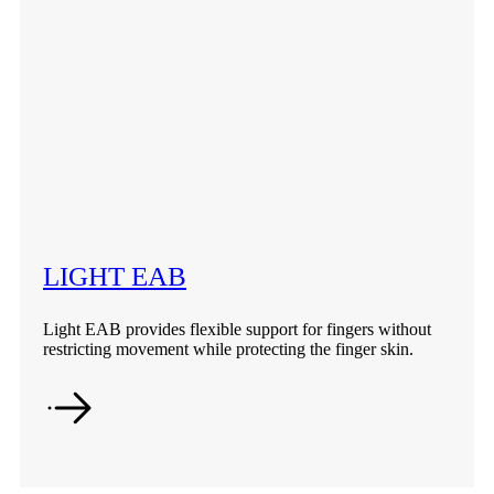
LIGHT EAB
Light EAB provides flexible support for fingers without
restricting movement while protecting the finger skin.