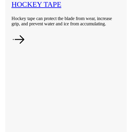
HOCKEY TAPE
Hockey tape can protect the blade from wear, increase
grip, and prevent water and ice from accumulating.