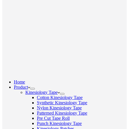
Home
Product
Kinesiology Tape
Cotton Kinesiology Tape
Synthetic Kinesiology Tape
Nylon Kinesiology Tape
Patterned Kinesiology Tape
Pre Cut Tape Roll
Punch Kinesiology Tape
Kinesiology Patches