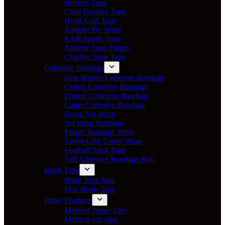
Hockey Tape
Clear Hockey Tape
Hook Grip Tape
Athletic Pre Wrap
EAB Sports Tape
Athletic Tape Finger
Chicken Spur Tape
Cohesive Bandage
Non Woven Cohesive Bandage
Cotton Cohesive Bandage
Printed Cohesive Bandage
Camo Cohesive Bandage
Horse Vet Wrap
Vet Wrap Bandage
Finger Bandage Wrap
Tattoo Grip Cover Wrap
Football Sock Tape
Self Adhesive Bandage Roll
Boob Tape
Boob Tape Roll
Pear Boob Tape
Other Products
Medical Paper Tape
Medical silk tape