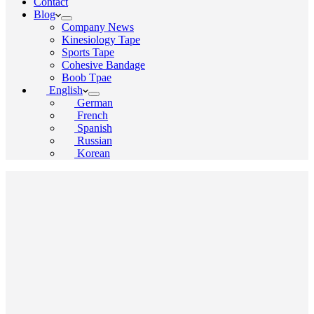
Contact
Blog
Company News
Kinesiology Tape
Sports Tape
Cohesive Bandage
Boob Tpae
English
German
French
Spanish
Russian
Korean