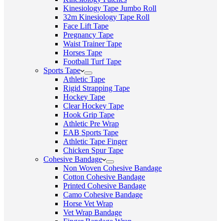
Kinesiology Tape Jumbo Roll
32m Kinesiology Tape Roll
Face Lift Tape
Pregnancy Tape
Waist Trainer Tape
Horses Tape
Football Turf Tape
Sports Tape
Athletic Tape
Rigid Strapping Tape
Hockey Tape
Clear Hockey Tape
Hook Grip Tape
Athletic Pre Wrap
EAB Sports Tape
Athletic Tape Finger
Chicken Spur Tape
Cohesive Bandage
Non Woven Cohesive Bandage
Cotton Cohesive Bandage
Printed Cohesive Bandage
Camo Cohesive Bandage
Horse Vet Wrap
Vet Wrap Bandage