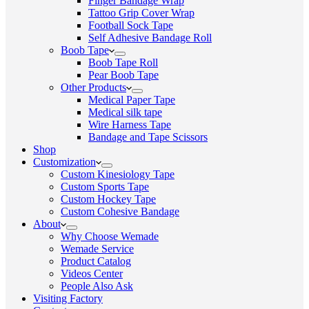
Finger Bandage Wrap
Tattoo Grip Cover Wrap
Football Sock Tape
Self Adhesive Bandage Roll
Boob Tape
Boob Tape Roll
Pear Boob Tape
Other Products
Medical Paper Tape
Medical silk tape
Wire Harness Tape
Bandage and Tape Scissors
Shop
Customization
Custom Kinesiology Tape
Custom Sports Tape
Custom Hockey Tape
Custom Cohesive Bandage
About
Why Choose Wemade
Wemade Service
Product Catalog
Videos Center
People Also Ask
Visiting Factory