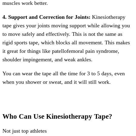
muscles work better.
4. Support and Correction for Joints:
Kinesiotherapy
tape gives your joints moving support while allowing you
to move safely and effectively. This is not the same as
rigid sports tape, which blocks all movement. This makes
it great for things like patellofemoral pain syndrome,
shoulder impingement, and weak ankles.
You can wear the tape all the time for 3 to 5 days, even
when you shower or sweat, and it will still work.
Who Can Use Kinesiotherapy Tape?
Not just top athletes