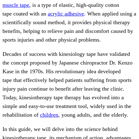
muscle tape
, is a type of elastic, high-quality cotton
tape coated with an
acrylic adhesive
. When applied using a
scientifically sound method, it provides physical therapy
benefits, helping to relieve pain and discomfort caused by
sports injuries and other physical problems.
Decades of success with kinesiology tape have validated
the concept proposed by Japanese chiropractor Dr. Kenzo
Kase in the 1970s. His revolutionary idea developed
tape that effectively helped patients suffering from sports
injury pain continue to benefit after leaving the clinic.
Today, kinesiotherapy tape therapy has evolved into a
simple and easy-to-use treatment tool, widely used in the
rehabilitation of
children
, young adults, and the elderly.
In this guide, we will delve into the science behind
kinesiotherapy tape, its mechanism of action, advantages