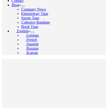
Contact
Blog
Company News
Kinesiology Tape
Sports Tape
Cohesive Bandage
Boob Tpae
English
German
French
Spanish
Russian
Korean