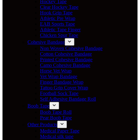
Hockey Tape
Clear Hockey Tape
Hook Grip Tape
Athletic Pre Wrap
EAB Sports Tape
Athletic Tape Finger
Chicken Spur Tape
Cohesive Bandage
Non Woven Cohesive Bandage
Cotton Cohesive Bandage
Printed Cohesive Bandage
Camo Cohesive Bandage
Horse Vet Wrap
Vet Wrap Bandage
Finger Bandage Wrap
Tattoo Grip Cover Wrap
Football Sock Tape
Self Adhesive Bandage Roll
Boob Tape
Boob Tape Roll
Pear Boob Tape
Other Products
Medical Paper Tape
Medical silk tape