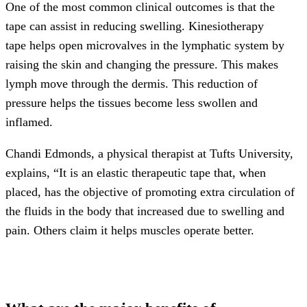
One of the most common clinical outcomes is that the
tape can assist in reducing swelling. Kinesiotherapy
tape helps open microvalves in the lymphatic system by
raising the skin and changing the pressure. This makes
lymph move through the dermis. This reduction of
pressure helps the tissues become less swollen and
inflamed.
Chandi Edmonds, a physical therapist at Tufts University,
explains, “It is an elastic therapeutic tape that, when
placed, has the objective of promoting extra circulation of
the fluids in the body that increased due to swelling and
pain. Others claim it helps muscles operate better.