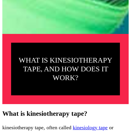
WHAT IS KINESIOTHERAPY
TAPE, AND HOW DOES IT
WORK?
What is kinesiotherapy tape?
kinesiotherapy tape, often called
kinesiology tape
or