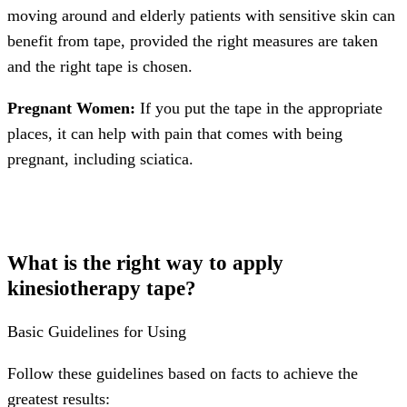
moving around and elderly patients with sensitive skin can
benefit from tape, provided the right measures are taken
and the right tape is chosen.
Pregnant Women:
If you put the tape in the appropriate
places, it can help with pain that comes with being
pregnant, including sciatica.
What is the right way to apply
kinesiotherapy tape?
Basic Guidelines for Using
Follow these guidelines based on facts to achieve the
greatest results: