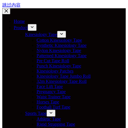
跳过内容
Home
Product
Kinesiology Tape
Cotton Kinesiology Tape
Synthetic Kinesiology Tape
Nylon Kinesiology Tape
Patterned Kinesiology Tape
Pre Cut Tape Roll
Punch Kinesiology Tape
Kinesiology Patches
Kinesiology Tape Jumbo Roll
32m Kinesiology Tape Roll
Face Lift Tape
Pregnancy Tape
Waist Trainer Tape
Horses Tape
Football Turf Tape
Sports Tape
Athletic Tape
Rigid Strapping Tape