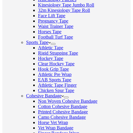
Kinesiology Tape Jumbo Roll
32m Kinesiology Tape Roll
Face Lift Tape
Pregnancy Tape
Waist Trainer Tape
Horses Tape
Football Turf Tape
Sports Tape
Athletic Tape
Rigid Strapping Tape
Hockey Tape
Clear Hockey Tape
Hook Grip Tape
Athletic Pre Wrap
EAB Sports Tape
Athletic Tape Finger
Chicken Spur Tape
Cohesive Bandage
Non Woven Cohesive Bandage
Cotton Cohesive Bandage
Printed Cohesive Bandage
Camo Cohesive Bandage
Horse Vet Wrap
Vet Wrap Bandage