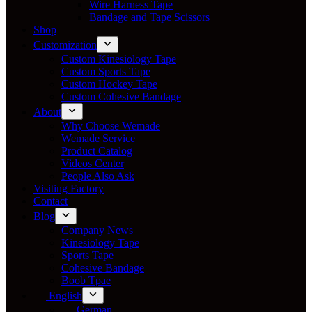
Wire Harness Tape
Bandage and Tape Scissors
Shop
Customization
Custom Kinesiology Tape
Custom Sports Tape
Custom Hockey Tape
Custom Cohesive Bandage
About
Why Choose Wemade
Wemade Service
Product Catalog
Videos Center
People Also Ask
Visiting Factory
Contact
Blog
Company News
Kinesiology Tape
Sports Tape
Cohesive Bandage
Boob Tpae
English
German