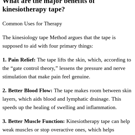
What are the major benefits of
kinesiotherapy tape?
Common Uses for Therapy
The kinesiology tape Method argues that the tape is
supposed to aid with four primary things:
1. Pain Relief:
The tape lifts the skin, which, according to
the “gate control theory,” lessens the pressure and nerve
stimulation that make pain feel genuine.
2. Better Blood Flow:
The tape makes room between skin
layers, which aids blood and lymphatic drainage. This
speeds up the healing of swelling and inflammation.
3. Better Muscle Function:
Kinesiotherapy tape can help
weak muscles or stop overactive ones, which helps