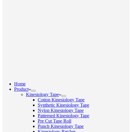
Home
Product
Kinesiology Tape
Cotton Kinesiology Tape
Synthetic Kinesiology Tape
Nylon Kinesiology Tape
Patterned Kinesiology Tape
Pre Cut Tape Roll
Punch Kinesiology Tape
Kinesiology Patches