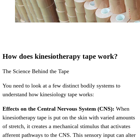
How does kinesiotherapy tape work?
The Science Behind the Tape
You need to look at a few distinct bodily systems to
understand how kinesiology tape works:
Effects on the Central Nervous System (CNS):
When
kinesiotherapy tape is put on the skin with varied amounts
of stretch, it creates a mechanical stimulus that activates
afferent pathways to the CNS. This sensory input can alter