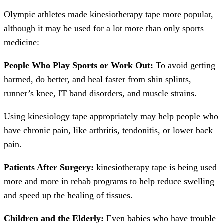
Olympic athletes made kinesiotherapy tape more popular,
although it may be used for a lot more than only sports
medicine:
People Who Play Sports or Work Out:
To avoid getting
harmed, do better, and heal faster from shin splints,
runner’s knee, IT band disorders, and muscle strains.
Using kinesiology tape appropriately may help people who
have chronic pain, like arthritis, tendonitis, or lower back
pain.
Patients After Surgery:
kinesiotherapy tape is being used
more and more in rehab programs to help reduce swelling
and speed up the healing of tissues.
Children and the Elderly:
Even babies who have trouble