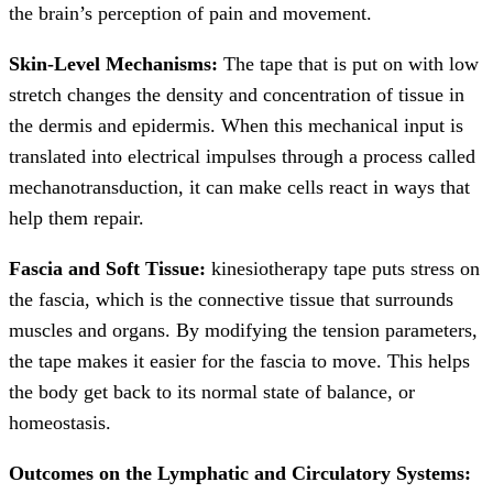
the brain’s perception of pain and movement.
Skin-Level Mechanisms:
The tape that is put on with low
stretch changes the density and concentration of tissue in
the dermis and epidermis. When this mechanical input is
translated into electrical impulses through a process called
mechanotransduction, it can make cells react in ways that
help them repair.
Fascia and Soft Tissue:
kinesiotherapy tape puts stress on
the fascia, which is the connective tissue that surrounds
muscles and organs. By modifying the tension parameters,
the tape makes it easier for the fascia to move. This helps
the body get back to its normal state of balance, or
homeostasis.
Outcomes on the Lymphatic and Circulatory Systems: