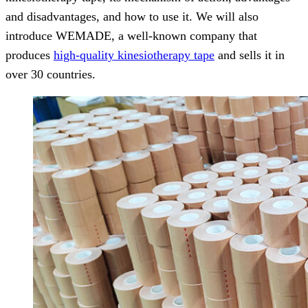
and disadvantages, and how to use it. We will also
introduce WEMADE, a well-known company that
produces
high-quality kinesiotherapy tape
and sells it in
over 30 countries.