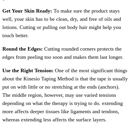
Get Your Skin Ready:
To make sure the product stays
well, your skin has to be clean, dry, and free of oils and
lotions. Cutting or pulling out body hair might help you
touch better.
Round the Edges:
Cutting rounded corners protects the
edges from peeling too soon and makes them last longer.
Use the Right Tension:
One of the most significant things
about the Kinesio Taping Method is that the tape is usually
put on with little or no stretching at the ends (anchors).
The middle region, however, may use varied tensions
depending on what the therapy is trying to do. extending
more affects deeper tissues like ligaments and tendons,
whereas extending less affects the surface layers.