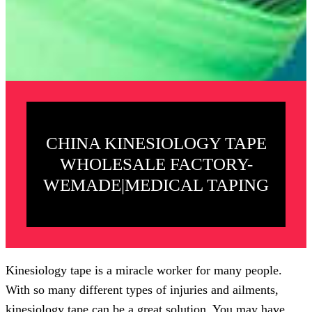
CHINA KINESIOLOGY TAPE
WHOLESALE FACTORY-
WEMADE|MEDICAL TAPING
Kinesiology tape is a miracle worker for many people.
With so many different types of injuries and ailments,
kinesiology tape can be a great solution. You may have