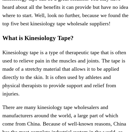
heard about all the benefits it can provide but have no idea
where to start. Well, look no further, because we found the
top five best kinesiology tape wholesale suppliers!
What is Kinesiology Tape?
Kinesiology tape is a type of therapeutic tape that is often
used to relieve pain in the muscles and joints. The tape is
made of a stretchy material that allows it to be applied
directly to the skin. It is often used by athletes and
physical therapists to provide support and relief from
injuries.
There are many kinesiology tape wholesalers and
manufacturers around the world, a large part of which
come from China. Because of well-known reasons, China