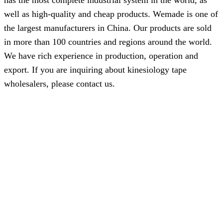
has the most complete industrial system in the world, as
well as high-quality and cheap products. Wemade is one of
the largest manufacturers in China. Our products are sold
in more than 100 countries and regions around the world.
We have rich experience in production, operation and
export. If you are inquiring about kinesiology tape
wholesalers, please contact us.