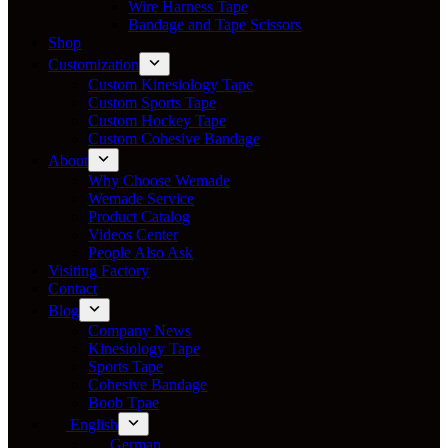
Wire Harness Tape
Bandage and Tape Scissors
Shop
Customization
Custom Kinesiology Tape
Custom Sports Tape
Custom Hockey Tape
Custom Cohesive Bandage
About
Why Choose Wemade
Wemade Service
Product Catalog
Videos Center
People Also Ask
Visiting Factory
Contact
Blog
Company News
Kinesiology Tape
Sports Tape
Cohesive Bandage
Boob Tpae
English
German