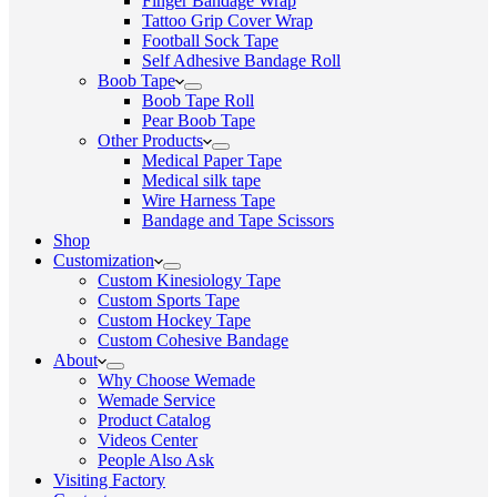
Finger Bandage Wrap
Tattoo Grip Cover Wrap
Football Sock Tape
Self Adhesive Bandage Roll
Boob Tape
Boob Tape Roll
Pear Boob Tape
Other Products
Medical Paper Tape
Medical silk tape
Wire Harness Tape
Bandage and Tape Scissors
Shop
Customization
Custom Kinesiology Tape
Custom Sports Tape
Custom Hockey Tape
Custom Cohesive Bandage
About
Why Choose Wemade
Wemade Service
Product Catalog
Videos Center
People Also Ask
Visiting Factory