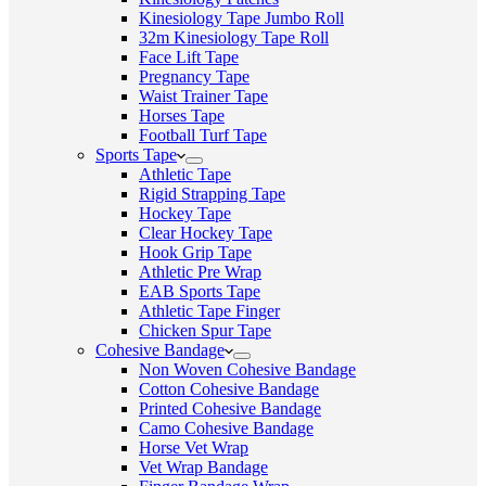
Kinesiology Tape Jumbo Roll
32m Kinesiology Tape Roll
Face Lift Tape
Pregnancy Tape
Waist Trainer Tape
Horses Tape
Football Turf Tape
Sports Tape
Athletic Tape
Rigid Strapping Tape
Hockey Tape
Clear Hockey Tape
Hook Grip Tape
Athletic Pre Wrap
EAB Sports Tape
Athletic Tape Finger
Chicken Spur Tape
Cohesive Bandage
Non Woven Cohesive Bandage
Cotton Cohesive Bandage
Printed Cohesive Bandage
Camo Cohesive Bandage
Horse Vet Wrap
Vet Wrap Bandage