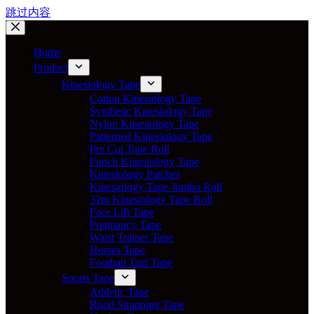
跳过内容
Home
Product
Kinesiology Tape
Cotton Kinesiology Tape
Synthetic Kinesiology Tape
Nylon Kinesiology Tape
Patterned Kinesiology Tape
Pre Cut Tape Roll
Punch Kinesiology Tape
Kinesiology Patches
Kinesiology Tape Jumbo Roll
32m Kinesiology Tape Roll
Face Lift Tape
Pregnancy Tape
Waist Trainer Tape
Horses Tape
Football Turf Tape
Sports Tape
Athletic Tape
Rigid Strapping Tape