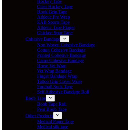
Hockey Tape
Clear Hockey Tape
Hook Grip Tape
Athletic Pre Wrap
EAB Sports Tape
Athletic Tape Finger
Chicken Spur Tape
Cohesive Bandage
Non Woven Cohesive Bandage
Cotton Cohesive Bandage
Printed Cohesive Bandage
Camo Cohesive Bandage
Horse Vet Wrap
Vet Wrap Bandage
Finger Bandage Wrap
Tattoo Grip Cover Wrap
Football Sock Tape
Self Adhesive Bandage Roll
Boob Tape
Boob Tape Roll
Pear Boob Tape
Other Products
Medical Paper Tape
Medical silk tape