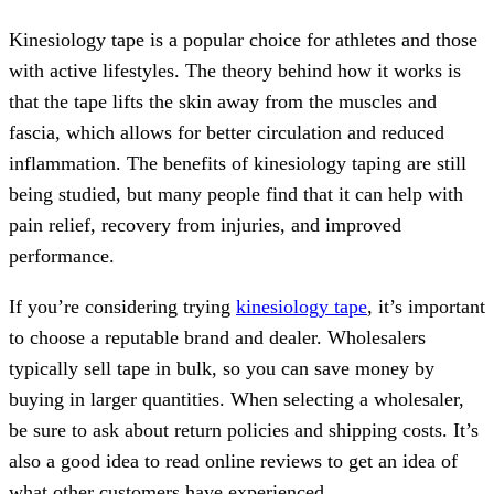
Kinesiology tape is a popular choice for athletes and those
with active lifestyles. The theory behind how it works is
that the tape lifts the skin away from the muscles and
fascia, which allows for better circulation and reduced
inflammation. The benefits of kinesiology taping are still
being studied, but many people find that it can help with
pain relief, recovery from injuries, and improved
performance.
If you’re considering trying
kinesiology tape
, it’s important
to choose a reputable brand and dealer. Wholesalers
typically sell tape in bulk, so you can save money by
buying in larger quantities. When selecting a wholesaler,
be sure to ask about return policies and shipping costs. It’s
also a good idea to read online reviews to get an idea of
what other customers have experienced.