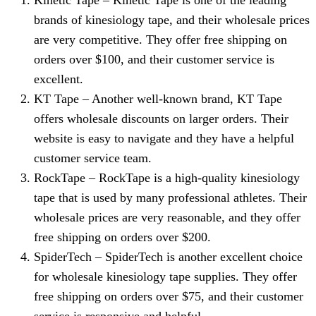
Kinetic Tape – Kinetic Tape is one of the leading
brands of kinesiology tape, and their wholesale prices
are very competitive. They offer free shipping on
orders over $100, and their customer service is
excellent.
KT Tape – Another well-known brand, KT Tape
offers wholesale discounts on larger orders. Their
website is easy to navigate and they have a helpful
customer service team.
RockTape – RockTape is a high-quality kinesiology
tape that is used by many professional athletes. Their
wholesale prices are very reasonable, and they offer
free shipping on orders over $200.
SpiderTech – SpiderTech is another excellent choice
for wholesale kinesiology tape supplies. They offer
free shipping on orders over $75, and their customer