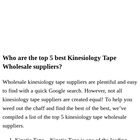
Who are the top 5 best Kinesiology Tape
Wholesale suppliers?
Wholesale kinesiology tape suppliers are plentiful and easy
to find with a quick Google search. However, not all
kinesiology tape suppliers are created equal! To help you
weed out the chaff and find the best of the best, we’ve
compiled a list of the top 5 kinesiology tape wholesale
suppliers.