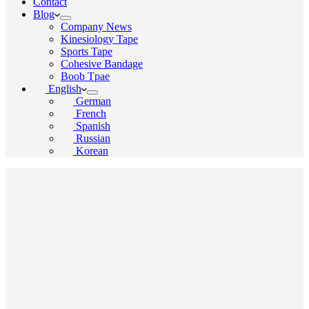
Contact
Blog
Company News
Kinesiology Tape
Sports Tape
Cohesive Bandage
Boob Tpae
English
German
French
Spanish
Russian
Korean