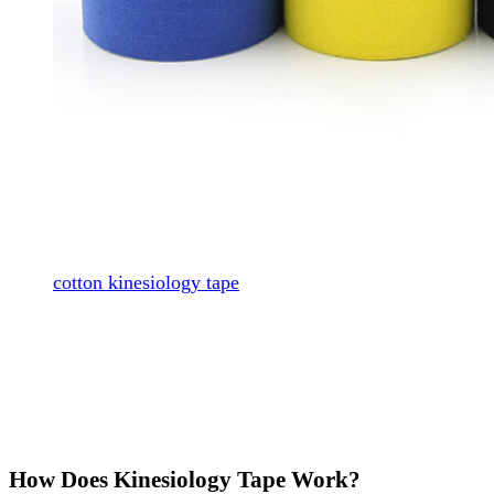
cotton kinesiology tape
How Does Kinesiology Tape Work?