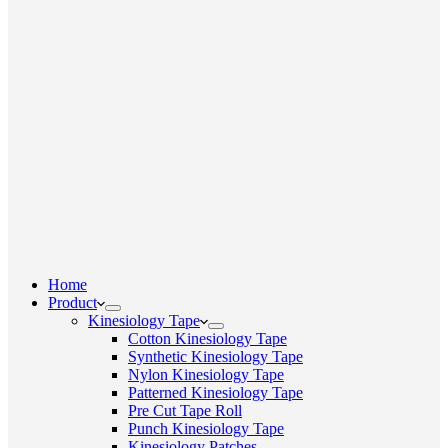
Home
Product
Kinesiology Tape
Cotton Kinesiology Tape
Synthetic Kinesiology Tape
Nylon Kinesiology Tape
Patterned Kinesiology Tape
Pre Cut Tape Roll
Punch Kinesiology Tape
Kinesiology Patches