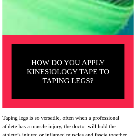
HOW DO YOU APPLY
KINESIOLOGY TAPE TO
TAPING LEGS?
Taping legs is so versatile, often when a professional
athlete has a muscle injury, the doctor will hold the
athlete’s injured or inflamed muscles and fascia together.