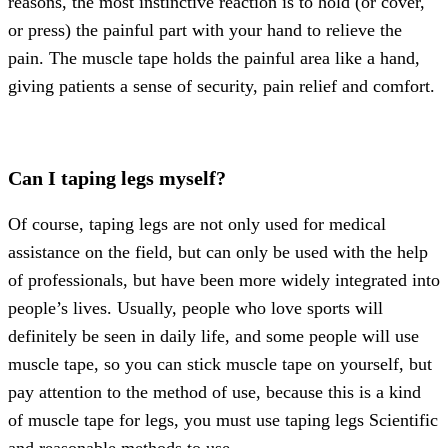
reasons, the most instinctive reaction is to hold (or cover,
or press) the painful part with your hand to relieve the
pain. The muscle tape holds the painful area like a hand,
giving patients a sense of security, pain relief and comfort.
Can I taping legs myself?
Of course, taping legs are not only used for medical
assistance on the field, but can only be used with the help
of professionals, but have been more widely integrated into
people’s lives. Usually, people who love sports will
definitely be seen in daily life, and some people will use
muscle tape, so you can stick muscle tape on yourself, but
pay attention to the method of use, because this is a kind
of muscle tape for legs, you must use taping legs Scientific