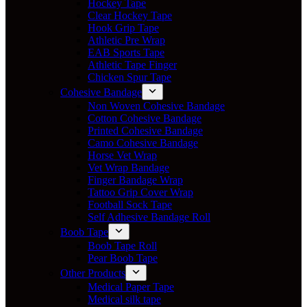
Hockey Tape
Clear Hockey Tape
Hook Grip Tape
Athletic Pre Wrap
EAB Sports Tape
Athletic Tape Finger
Chicken Spur Tape
Cohesive Bandage
Non Woven Cohesive Bandage
Cotton Cohesive Bandage
Printed Cohesive Bandage
Camo Cohesive Bandage
Horse Vet Wrap
Vet Wrap Bandage
Finger Bandage Wrap
Tattoo Grip Cover Wrap
Football Sock Tape
Self Adhesive Bandage Roll
Boob Tape
Boob Tape Roll
Pear Boob Tape
Other Products
Medical Paper Tape
Medical silk tape