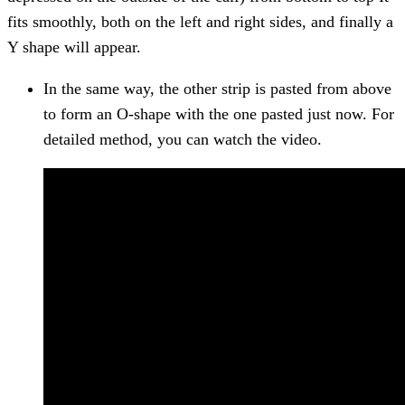
fits smoothly, both on the left and right sides, and finally a
Y shape will appear.
In the same way, the other strip is pasted from above
to form an O-shape with the one pasted just now. For
detailed method, you can watch the video.