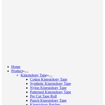
Home
Product
Kinesiology Tape
Cotton Kinesiology Tape
Synthetic Kinesiology Tape
Nylon Kinesiology Tape
Patterned Kinesiology Tape
Pre Cut Tape Roll
Punch Kinesiology Tape
Kinesiology Patches