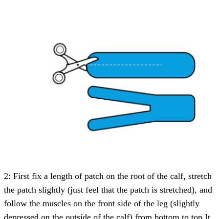
2: First fix a length of patch on the root of the calf, stretch
the patch slightly (just feel that the patch is stretched), and
follow the muscles on the front side of the leg (slightly
depressed on the outside of the calf) from bottom to top It