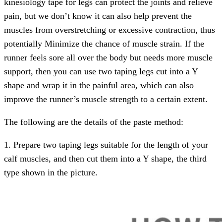
kinesiology tape for legs can protect the joints and relieve
pain, but we don’t know it can also help prevent the
muscles from overstretching or excessive contraction, thus
potentially Minimize the chance of muscle strain. If the
runner feels sore all over the body but needs more muscle
support, then you can use two taping legs cut into a Y
shape and wrap it in the painful area, which can also
improve the runner’s muscle strength to a certain extent.
The following are the details of the paste method:
1. Prepare two taping legs suitable for the length of your
calf muscles, and then cut them into a Y shape, the third
type shown in the picture.