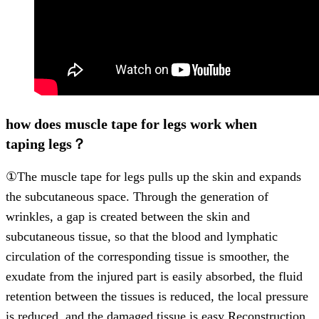
how does muscle tape for legs work when
taping legs？
①The muscle tape for legs pulls up the skin and expands
the subcutaneous space. Through the generation of
wrinkles, a gap is created between the skin and
subcutaneous tissue, so that the blood and lymphatic
circulation of the corresponding tissue is smoother, the
exudate from the injured part is easily absorbed, the fluid
retention between the tissues is reduced, the local pressure
is reduced, and the damaged tissue is easy Reconstruction,