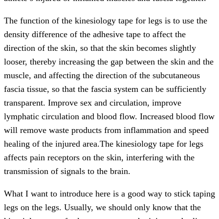
The function of the kinesiology tape for legs is to use the
density difference of the adhesive tape to affect the
direction of the skin, so that the skin becomes slightly
looser, thereby increasing the gap between the skin and the
muscle, and affecting the direction of the subcutaneous
fascia tissue, so that the fascia system can be sufficiently
transparent. Improve sex and circulation, improve
lymphatic circulation and blood flow. Increased blood flow
will remove waste products from inflammation and speed
healing of the injured area.The kinesiology tape for legs
affects pain receptors on the skin, interfering with the
transmission of signals to the brain.
What I want to introduce here is a good way to stick taping
legs on the legs. Usually, we should only know that the