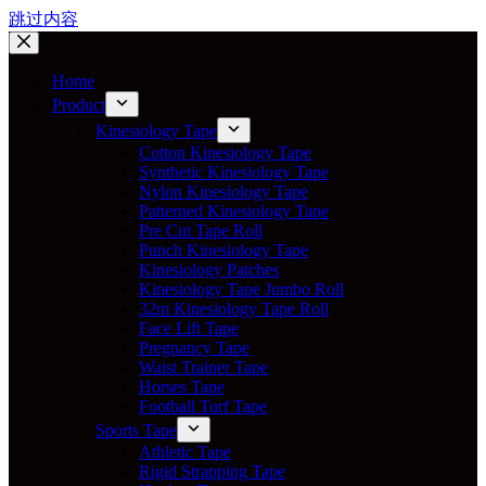
跳过内容
Home
Product
Kinesiology Tape
Cotton Kinesiology Tape
Synthetic Kinesiology Tape
Nylon Kinesiology Tape
Patterned Kinesiology Tape
Pre Cut Tape Roll
Punch Kinesiology Tape
Kinesiology Patches
Kinesiology Tape Jumbo Roll
32m Kinesiology Tape Roll
Face Lift Tape
Pregnancy Tape
Waist Trainer Tape
Horses Tape
Football Turf Tape
Sports Tape
Athletic Tape
Rigid Strapping Tape