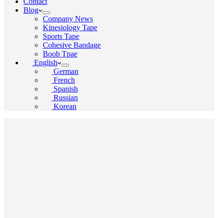
Contact
Blog
Company News
Kinesiology Tape
Sports Tape
Cohesive Bandage
Boob Tpae
English
German
French
Spanish
Russian
Korean