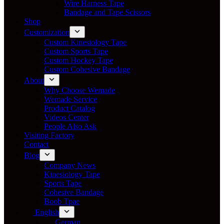
Wire Harness Tape
Bandage and Tape Scissors
Shop
Customization
Custom Kinesiology Tape
Custom Sports Tape
Custom Hockey Tape
Custom Cohesive Bandage
About
Why Choose Wemade
Wemade Service
Product Catalog
Videos Center
People Also Ask
Visiting Factory
Contact
Blog
Company News
Kinesiology Tape
Sports Tape
Cohesive Bandage
Boob Tpae
English
German