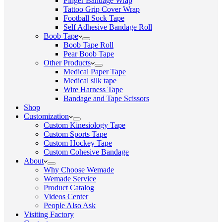
Finger Bandage Wrap
Tattoo Grip Cover Wrap
Football Sock Tape
Self Adhesive Bandage Roll
Boob Tape
Boob Tape Roll
Pear Boob Tape
Other Products
Medical Paper Tape
Medical silk tape
Wire Harness Tape
Bandage and Tape Scissors
Shop
Customization
Custom Kinesiology Tape
Custom Sports Tape
Custom Hockey Tape
Custom Cohesive Bandage
About
Why Choose Wemade
Wemade Service
Product Catalog
Videos Center
People Also Ask
Visiting Factory