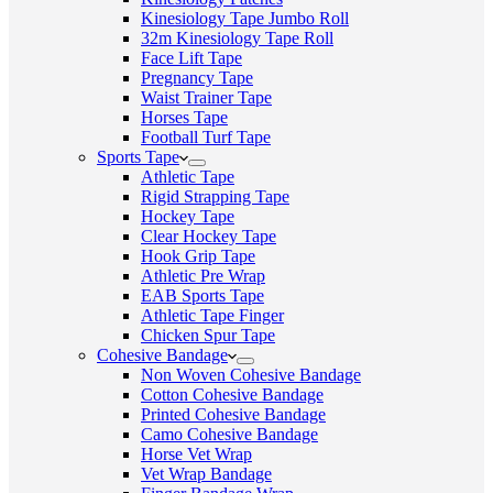
Kinesiology Tape Jumbo Roll
32m Kinesiology Tape Roll
Face Lift Tape
Pregnancy Tape
Waist Trainer Tape
Horses Tape
Football Turf Tape
Sports Tape
Athletic Tape
Rigid Strapping Tape
Hockey Tape
Clear Hockey Tape
Hook Grip Tape
Athletic Pre Wrap
EAB Sports Tape
Athletic Tape Finger
Chicken Spur Tape
Cohesive Bandage
Non Woven Cohesive Bandage
Cotton Cohesive Bandage
Printed Cohesive Bandage
Camo Cohesive Bandage
Horse Vet Wrap
Vet Wrap Bandage