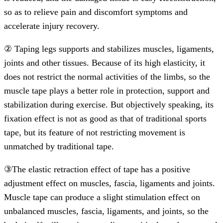
so as to relieve pain and discomfort symptoms and
accelerate injury recovery.
② Taping legs supports and stabilizes muscles, ligaments,
joints and other tissues. Because of its high elasticity, it
does not restrict the normal activities of the limbs, so the
muscle tape plays a better role in protection, support and
stabilization during exercise. But objectively speaking, its
fixation effect is not as good as that of traditional sports
tape, but its feature of not restricting movement is
unmatched by traditional tape.
③The elastic retraction effect of tape has a positive
adjustment effect on muscles, fascia, ligaments and joints.
Muscle tape can produce a slight stimulation effect on
unbalanced muscles, fascia, ligaments, and joints, so the