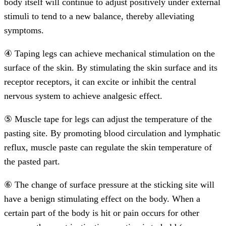
body itself will continue to adjust positively under external
stimuli to tend to a new balance, thereby alleviating
symptoms.
④ Taping legs can achieve mechanical stimulation on the
surface of the skin. By stimulating the skin surface and its
receptor receptors, it can excite or inhibit the central
nervous system to achieve analgesic effect.
⑤ Muscle tape for legs can adjust the temperature of the
pasting site. By promoting blood circulation and lymphatic
reflux, muscle paste can regulate the skin temperature of
the pasted part.
⑥ The change of surface pressure at the sticking site will
have a benign stimulating effect on the body. When a
certain part of the body is hit or pain occurs for other