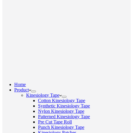
Home
Product
Kinesiology Tape
Cotton Kinesiology Tape
Synthetic Kinesiology Tape
Nylon Kinesiology Tape
Patterned Kinesiology Tape
Pre Cut Tape Roll
Punch Kinesiology Tape
Kinesiology Patches