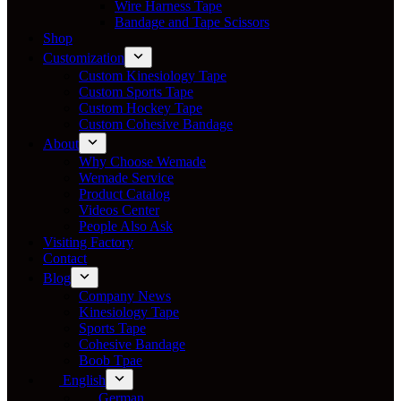
Wire Harness Tape
Bandage and Tape Scissors
Shop
Customization
Custom Kinesiology Tape
Custom Sports Tape
Custom Hockey Tape
Custom Cohesive Bandage
About
Why Choose Wemade
Wemade Service
Product Catalog
Videos Center
People Also Ask
Visiting Factory
Contact
Blog
Company News
Kinesiology Tape
Sports Tape
Cohesive Bandage
Boob Tpae
English
German