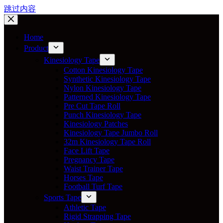
跳过内容
Home
Product
Kinesiology Tape
Cotton Kinesiology Tape
Synthetic Kinesiology Tape
Nylon Kinesiology Tape
Patterned Kinesiology Tape
Pre Cut Tape Roll
Punch Kinesiology Tape
Kinesiology Patches
Kinesiology Tape Jumbo Roll
32m Kinesiology Tape Roll
Face Lift Tape
Pregnancy Tape
Waist Trainer Tape
Horses Tape
Football Turf Tape
Sports Tape
Athletic Tape
Rigid Strapping Tape