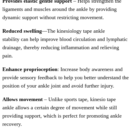
Provides elastic gentle support
– Helps strengthen the
ligaments and muscles around the ankle by providing
dynamic support without restricting movement.
Reduced swelling
—The kinesiology tape ankle
stability can help improve blood circulation and lymphatic
drainage, thereby reducing inflammation and relieving
pain.
Enhance proprioception
: Increase body awareness and
provide sensory feedback to help you better understand the
position of your ankle joint and avoid further injury.
Allows movement
– Unlike sports tape, kinesio tape
ankle allows a certain degree of movement while still
providing support, which is perfect for promoting ankle
recovery.