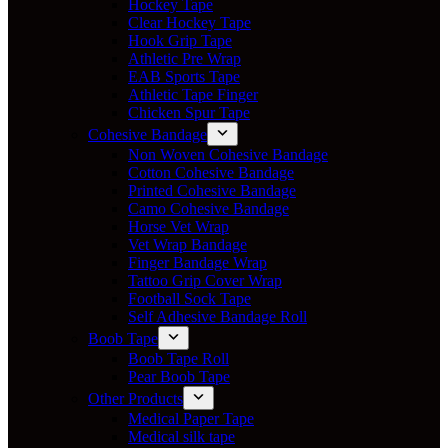
Hockey Tape
Clear Hockey Tape
Hook Grip Tape
Athletic Pre Wrap
EAB Sports Tape
Athletic Tape Finger
Chicken Spur Tape
Cohesive Bandage
Non Woven Cohesive Bandage
Cotton Cohesive Bandage
Printed Cohesive Bandage
Camo Cohesive Bandage
Horse Vet Wrap
Vet Wrap Bandage
Finger Bandage Wrap
Tattoo Grip Cover Wrap
Football Sock Tape
Self Adhesive Bandage Roll
Boob Tape
Boob Tape Roll
Pear Boob Tape
Other Products
Medical Paper Tape
Medical silk tape