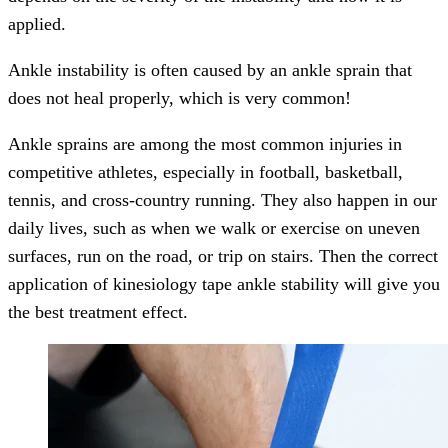
applied.
Ankle instability is often caused by an ankle sprain that
does not heal properly, which is very common!
Ankle sprains are among the most common injuries in
competitive athletes, especially in football, basketball,
tennis, and cross-country running. They also happen in our
daily lives, such as when we walk or exercise on uneven
surfaces, run on the road, or trip on stairs. Then the correct
application of kinesiology tape ankle stability will give you
the best treatment effect.