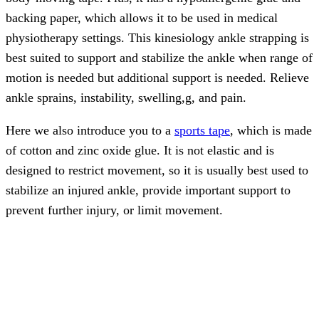
backing paper, which allows it to be used in medical
physiotherapy settings. This kinesiology ankle strapping is
best suited to support and stabilize the ankle when range of
motion is needed but additional support is needed. Relieve
ankle sprains, instability, swelling,g, and pain.
Here we also introduce you to a
sports tape
, which is made
of cotton and zinc oxide glue. It is not elastic and is
designed to restrict movement, so it is usually best used to
stabilize an injured ankle, provide important support to
prevent further injury, or limit movement.