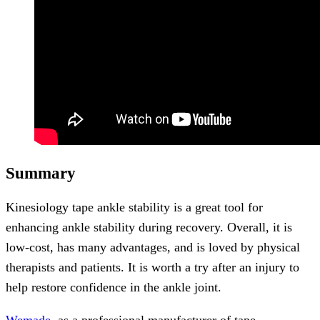
Summary
Kinesiology tape ankle stability is a great tool for
enhancing ankle stability during recovery. Overall, it is
low-cost, has many advantages, and is loved by physical
therapists and patients. It is worth a try after an injury to
help restore confidence in the ankle joint.