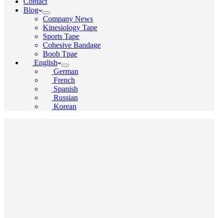
Contact
Blog
Company News
Kinesiology Tape
Sports Tape
Cohesive Bandage
Boob Tpae
English
German
French
Spanish
Russian
Korean