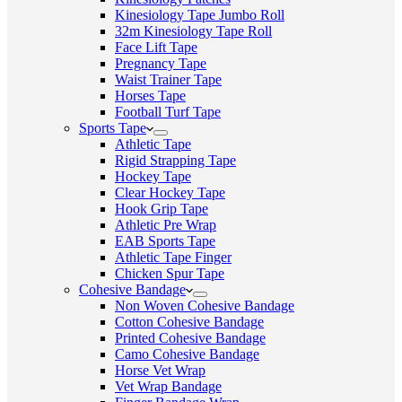
Kinesiology Tape Jumbo Roll
32m Kinesiology Tape Roll
Face Lift Tape
Pregnancy Tape
Waist Trainer Tape
Horses Tape
Football Turf Tape
Sports Tape
Athletic Tape
Rigid Strapping Tape
Hockey Tape
Clear Hockey Tape
Hook Grip Tape
Athletic Pre Wrap
EAB Sports Tape
Athletic Tape Finger
Chicken Spur Tape
Cohesive Bandage
Non Woven Cohesive Bandage
Cotton Cohesive Bandage
Printed Cohesive Bandage
Camo Cohesive Bandage
Horse Vet Wrap
Vet Wrap Bandage