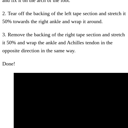
and fix it on the arch of the foot.
2. Tear off the backing of the left tape section and stretch it
50% towards the right ankle and wrap it around.
3. Remove the backing of the right tape section and stretch
it 50% and wrap the ankle and Achilles tendon in the
opposite direction in the same way.
Done!