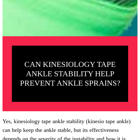
CAN KINESIOLOGY TAPE
ANKLE STABILITY HELP
PREVENT ANKLE SPRAINS?
Yes, kinesiology tape ankle stability (kinesio tape ankle)
can help keep the ankle stable, but its effectiveness
depends on the severity of the instability and how it is