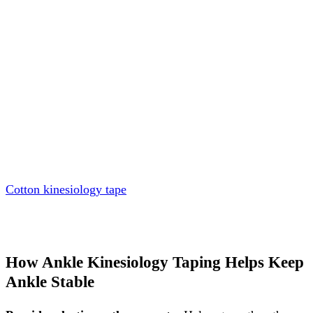
Cotton kinesiology tape
How Ankle Kinesiology Taping Helps Keep
Ankle Stable