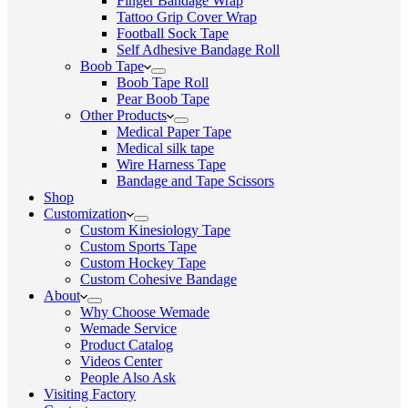
Finger Bandage Wrap
Tattoo Grip Cover Wrap
Football Sock Tape
Self Adhesive Bandage Roll
Boob Tape
Boob Tape Roll
Pear Boob Tape
Other Products
Medical Paper Tape
Medical silk tape
Wire Harness Tape
Bandage and Tape Scissors
Shop
Customization
Custom Kinesiology Tape
Custom Sports Tape
Custom Hockey Tape
Custom Cohesive Bandage
About
Why Choose Wemade
Wemade Service
Product Catalog
Videos Center
People Also Ask
Visiting Factory