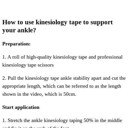
How to use kinesiology tape to support
your ankle?
Preparation:
1. A roll of high-quality kinesiology tape and professional
kinesiology tape scissors
2. Pull the kinesiology tape ankle stability apart and cut the
appropriate length, which can be referred to as the length
shown in the video, which is 50cm.
Start application
1. Stretch the ankle kinesiology taping 50% in the middle