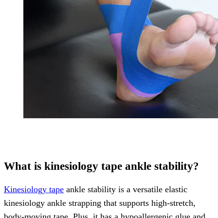
What is kinesiology tape ankle stability?
Kinesiology tape
ankle stability is a versatile elastic
kinesiology ankle strapping that supports high-stretch,
body-moving tape. Plus, it has a hypoallergenic glue and