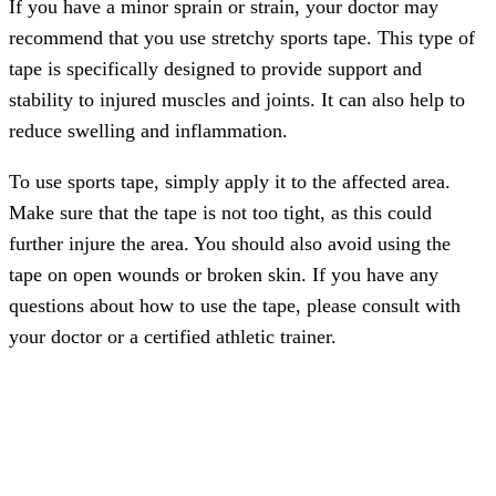
If you have a minor sprain or strain, your doctor may
recommend that you use stretchy sports tape. This type of
tape is specifically designed to provide support and
stability to injured muscles and joints. It can also help to
reduce swelling and inflammation.
To use sports tape, simply apply it to the affected area.
Make sure that the tape is not too tight, as this could
further injure the area. You should also avoid using the
tape on open wounds or broken skin. If you have any
questions about how to use the tape, please consult with
your doctor or a certified athletic trainer.