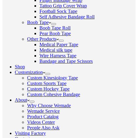
Finger Bandage Wrap
Tattoo Grip Cover Wrap
Football Sock Tape
Self Adhesive Bandage Roll
Boob Tape
Boob Tape Roll
Pear Boob Tape
Other Products
Medical Paper Tape
Medical silk tape
Wire Harness Tape
Bandage and Tape Scissors
Shop
Customization
Custom Kinesiology Tape
Custom Sports Tape
Custom Hockey Tape
Custom Cohesive Bandage
About
Why Choose Wemade
Wemade Service
Product Catalog
Videos Center
People Also Ask
Visiting Factory