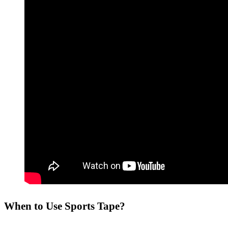
When to Use Sports Tape?