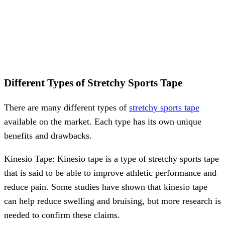
Different Types of Stretchy Sports Tape
There are many different types of
stretchy sports tape
available on the market. Each type has its own unique
benefits and drawbacks.
Kinesio Tape: Kinesio tape is a type of stretchy sports tape
that is said to be able to improve athletic performance and
reduce pain. Some studies have shown that kinesio tape
can help reduce swelling and bruising, but more research is
needed to confirm these claims.