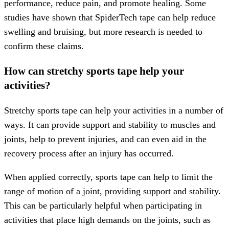
performance, reduce pain, and promote healing. Some
studies have shown that SpiderTech tape can help reduce
swelling and bruising, but more research is needed to
confirm these claims.
How can stretchy sports tape help your
activities?
Stretchy sports tape can help your activities in a number of
ways. It can provide support and stability to muscles and
joints, help to prevent injuries, and can even aid in the
recovery process after an injury has occurred.
When applied correctly, sports tape can help to limit the
range of motion of a joint, providing support and stability.
This can be particularly helpful when participating in
activities that place high demands on the joints, such as