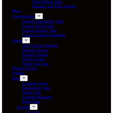
Wire Harness Tape
Bandage and Tape Scissors
Shop
Customization
Custom Kinesiology Tape
Custom Sports Tape
Custom Hockey Tape
Custom Cohesive Bandage
About
Why Choose Wemade
Wemade Service
Product Catalog
Videos Center
People Also Ask
Visiting Factory
Contact
Blog
Company News
Kinesiology Tape
Sports Tape
Cohesive Bandage
Boob Tpae
English
German