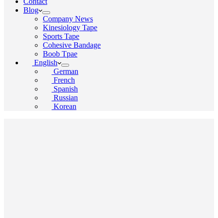
Contact
Blog
Company News
Kinesiology Tape
Sports Tape
Cohesive Bandage
Boob Tpae
English
German
French
Spanish
Russian
Korean