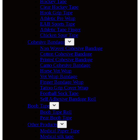
Hockey Tape
Clear Hockey Tape
Hook Grip Tape
Athletic Pre Wrap
EAB Sports Tape
Athletic Tape Finger
Chicken Spur Tape
Cohesive Bandage
Non Woven Cohesive Bandage
Cotton Cohesive Bandage
Printed Cohesive Bandage
Camo Cohesive Bandage
Horse Vet Wrap
Vet Wrap Bandage
Finger Bandage Wrap
Tattoo Grip Cover Wrap
Football Sock Tape
Self Adhesive Bandage Roll
Boob Tape
Boob Tape Roll
Pear Boob Tape
Other Products
Medical Paper Tape
Medical silk tape