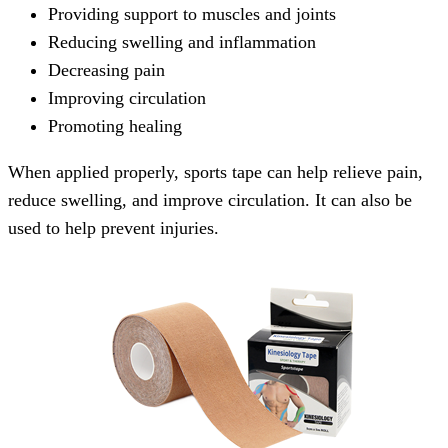
Providing support to muscles and joints
Reducing swelling and inflammation
Decreasing pain
Improving circulation
Promoting healing
When applied properly, sports tape can help relieve pain,
reduce swelling, and improve circulation. It can also be
used to help prevent injuries.