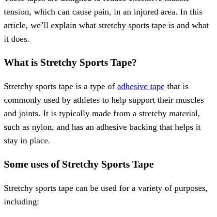
tension, which can cause pain, in an injured area. In this
article, we’ll explain what stretchy sports tape is and what
it does.
What is Stretchy Sports Tape?
Stretchy sports tape is a type of
adhesive tape
that is
commonly used by athletes to help support their muscles
and joints. It is typically made from a stretchy material,
such as nylon, and has an adhesive backing that helps it
stay in place.
Some uses of Stretchy Sports Tape
Stretchy sports tape can be used for a variety of purposes,
including: