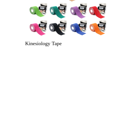
Kinesiology Tape