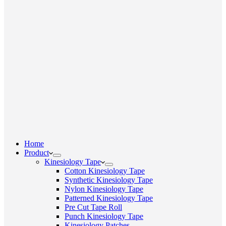
Home
Product
Kinesiology Tape
Cotton Kinesiology Tape
Synthetic Kinesiology Tape
Nylon Kinesiology Tape
Patterned Kinesiology Tape
Pre Cut Tape Roll
Punch Kinesiology Tape
Kinesiology Patches