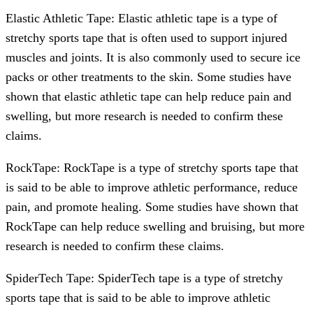
Elastic Athletic Tape: Elastic athletic tape is a type of
stretchy sports tape that is often used to support injured
muscles and joints. It is also commonly used to secure ice
packs or other treatments to the skin. Some studies have
shown that elastic athletic tape can help reduce pain and
swelling, but more research is needed to confirm these
claims.
RockTape: RockTape is a type of stretchy sports tape that
is said to be able to improve athletic performance, reduce
pain, and promote healing. Some studies have shown that
RockTape can help reduce swelling and bruising, but more
research is needed to confirm these claims.
SpiderTech Tape: SpiderTech tape is a type of stretchy
sports tape that is said to be able to improve athletic