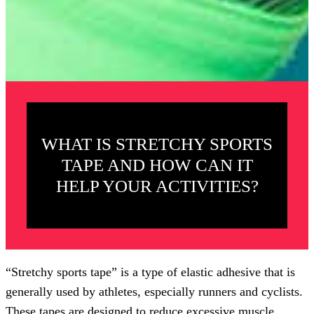
WHAT IS STRETCHY SPORTS
TAPE AND HOW CAN IT
HELP YOUR ACTIVITIES?
“Stretchy sports tape” is a type of elastic adhesive that is
generally used by athletes, especially runners and cyclists.
These tapes are designed to reduce excessive muscle