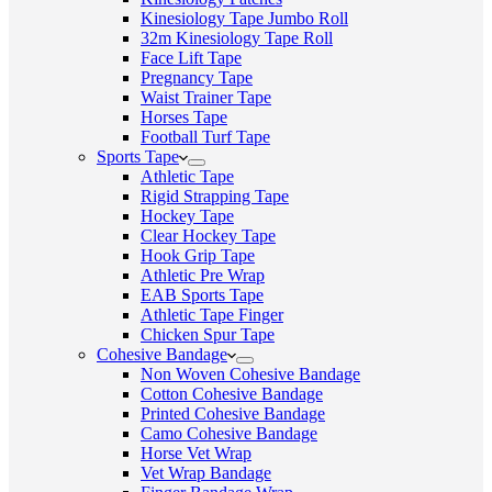
Kinesiology Tape Jumbo Roll
32m Kinesiology Tape Roll
Face Lift Tape
Pregnancy Tape
Waist Trainer Tape
Horses Tape
Football Turf Tape
Sports Tape
Athletic Tape
Rigid Strapping Tape
Hockey Tape
Clear Hockey Tape
Hook Grip Tape
Athletic Pre Wrap
EAB Sports Tape
Athletic Tape Finger
Chicken Spur Tape
Cohesive Bandage
Non Woven Cohesive Bandage
Cotton Cohesive Bandage
Printed Cohesive Bandage
Camo Cohesive Bandage
Horse Vet Wrap
Vet Wrap Bandage