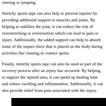
running or jumping.
Stretchy sports tape can also help to prevent injuries by
providing additional support to muscles and joints. By
helping to stabilize the joint, it can reduce the risk of
overstretching or overexertion which can lead to pain or
injury. Additionally, the added support can help to absorb
some of the impact force that is placed on the body during
activities like running or contact sports.
Finally, stretchy sports tape can also be used as part of the
recovery process after an injury has occurred. By helping
to support the injured area, it can speed up healing time
and reduce swelling and inflammation. Additionally, it can
also provide relief from pain associated with the injury.