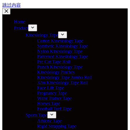
跳过内容
Home
Product
Kinesiology Tape
Cotton Kinesiology Tape
Synthetic Kinesiology Tape
Nylon Kinesiology Tape
Patterned Kinesiology Tape
Pre Cut Tape Roll
Punch Kinesiology Tape
Kinesiology Patches
Kinesiology Tape Jumbo Roll
32m Kinesiology Tape Roll
Face Lift Tape
Pregnancy Tape
Waist Trainer Tape
Horses Tape
Football Turf Tape
Sports Tape
Athletic Tape
Rigid Strapping Tape