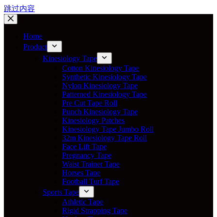
跳过内容
Home
Product
Kinesiology Tape
Cotton Kinesiology Tape
Synthetic Kinesiology Tape
Nylon Kinesiology Tape
Patterned Kinesiology Tape
Pre Cut Tape Roll
Punch Kinesiology Tape
Kinesiology Patches
Kinesiology Tape Jumbo Roll
32m Kinesiology Tape Roll
Face Lift Tape
Pregnancy Tape
Waist Trainer Tape
Horses Tape
Football Turf Tape
Sports Tape
Athletic Tape
Rigid Strapping Tape