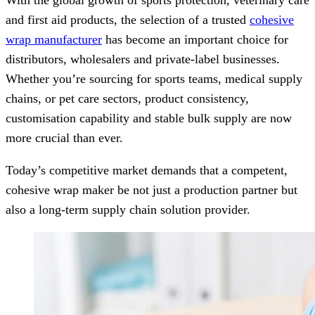
With the global growth of sports protection, veterinary care
and first aid products, the selection of a trusted
cohesive
wrap manufacturer
has become an important choice for
distributors, wholesalers and private-label businesses.
Whether you’re sourcing for sports teams, medical supply
chains, or pet care sectors, product consistency,
customisation capability and stable bulk supply are now
more crucial than ever.
Today’s competitive market demands that a competent,
cohesive wrap maker be not just a production partner but
also a long-term supply chain solution provider.