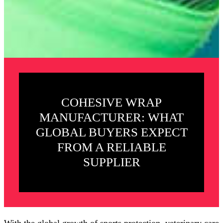
COHESIVE WRAP
MANUFACTURER: WHAT
GLOBAL BUYERS EXPECT
FROM A RELIABLE
SUPPLIER