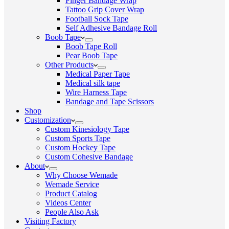
Finger Bandage Wrap
Tattoo Grip Cover Wrap
Football Sock Tape
Self Adhesive Bandage Roll
Boob Tape
Boob Tape Roll
Pear Boob Tape
Other Products
Medical Paper Tape
Medical silk tape
Wire Harness Tape
Bandage and Tape Scissors
Shop
Customization
Custom Kinesiology Tape
Custom Sports Tape
Custom Hockey Tape
Custom Cohesive Bandage
About
Why Choose Wemade
Wemade Service
Product Catalog
Videos Center
People Also Ask
Visiting Factory