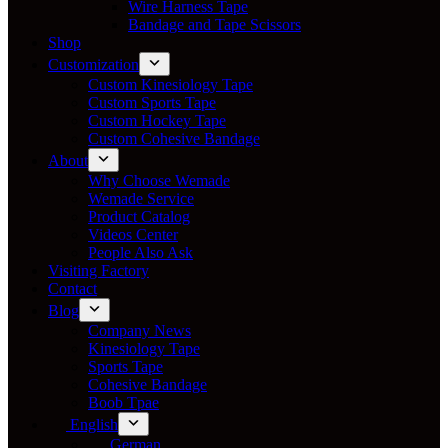
Wire Harness Tape
Bandage and Tape Scissors
Shop
Customization
Custom Kinesiology Tape
Custom Sports Tape
Custom Hockey Tape
Custom Cohesive Bandage
About
Why Choose Wemade
Wemade Service
Product Catalog
Videos Center
People Also Ask
Visiting Factory
Contact
Blog
Company News
Kinesiology Tape
Sports Tape
Cohesive Bandage
Boob Tpae
English
German