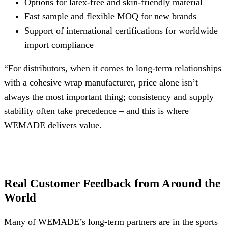
Options for latex-free and skin-friendly material
Fast sample and flexible MOQ for new brands
Support of international certifications for worldwide
import compliance
“For distributors, when it comes to long-term relationships
with a cohesive wrap manufacturer, price alone isn’t
always the most important thing; consistency and supply
stability often take precedence – and this is where
WEMADE delivers value.
Real Customer Feedback from Around the
World
Many of WEMADE’s long-term partners are in the sports