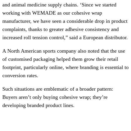
and animal medicine supply chains. ‘Since we started
working with WEMADE as our cohesive wrap
manufacturer, we have seen a considerable drop in product
complaints, thanks to greater adhesive consistency and
increased roll tension control,” said a European distributor.
A North American sports company also noted that the use
of customised packaging helped them grow their retail
footprint, particularly online, where branding is essential to
conversion rates.
Such situations are emblematic of a broader pattern:
Buyers aren’t only buying cohesive wrap; they’re
developing branded product lines.