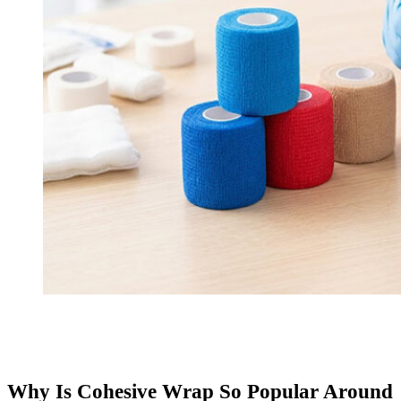
Why Is Cohesive Wrap So Popular Around