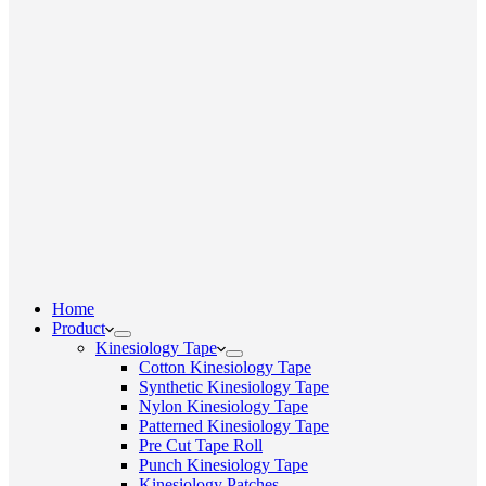
Home
Product
Kinesiology Tape
Cotton Kinesiology Tape
Synthetic Kinesiology Tape
Nylon Kinesiology Tape
Patterned Kinesiology Tape
Pre Cut Tape Roll
Punch Kinesiology Tape
Kinesiology Patches