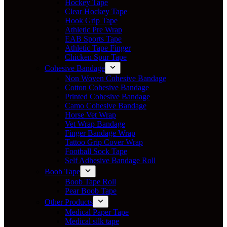
Hockey Tape
Clear Hockey Tape
Hook Grip Tape
Athletic Pre Wrap
EAB Sports Tape
Athletic Tape Finger
Chicken Spur Tape
Cohesive Bandage
Non Woven Cohesive Bandage
Cotton Cohesive Bandage
Printed Cohesive Bandage
Camo Cohesive Bandage
Horse Vet Wrap
Vet Wrap Bandage
Finger Bandage Wrap
Tattoo Grip Cover Wrap
Football Sock Tape
Self Adhesive Bandage Roll
Boob Tape
Boob Tape Roll
Pear Boob Tape
Other Products
Medical Paper Tape
Medical silk tape