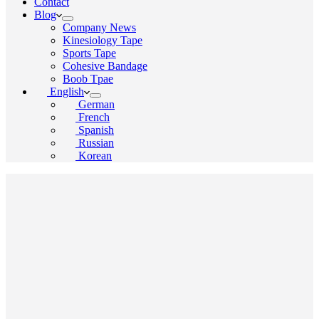
Contact
Blog
Company News
Kinesiology Tape
Sports Tape
Cohesive Bandage
Boob Tpae
English
German
French
Spanish
Russian
Korean