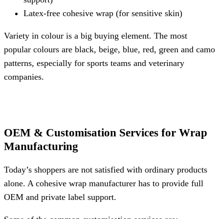
Latex-free cohesive wrap (for sensitive skin)
Variety in colour is a big buying element. The most
popular colours are black, beige, blue, red, green and camo
patterns, especially for sports teams and veterinary
companies.
OEM & Customisation Services for Wrap
Manufacturing
Today’s shoppers are not satisfied with ordinary products
alone. A cohesive wrap manufacturer has to provide full
OEM and private label support.