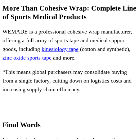
More Than Cohesive Wrap: Complete Line
of Sports Medical Products
WEMADE is a professional cohesive wrap manufacturer,
offering a full array of sports tape and medical support
goods, including
kinesiology tape
(cotton and synthetic),
zinc oxide sports tape
and more.
“This means global purchasers may consolidate buying
from a single factory, cutting down on logistics costs and
increasing supply chain efficiency.
Final Words