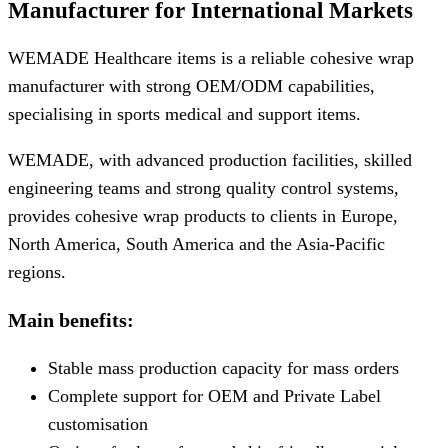
Manufacturer for International Markets
WEMADE Healthcare items is a reliable cohesive wrap
manufacturer with strong OEM/ODM capabilities,
specialising in sports medical and support items.
WEMADE, with advanced production facilities, skilled
engineering teams and strong quality control systems,
provides cohesive wrap products to clients in Europe,
North America, South America and the Asia-Pacific
regions.
Main benefits:
Stable mass production capacity for mass orders
Complete support for OEM and Private Label
customisation