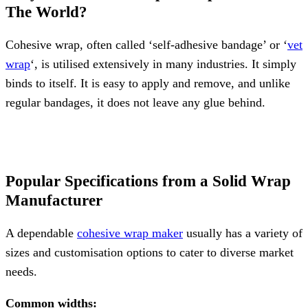
The World?
Cohesive wrap, often called ‘self-adhesive bandage’ or ‘
vet
wrap
‘, is utilised extensively in many industries. It simply
binds to itself. It is easy to apply and remove, and unlike
regular bandages, it does not leave any glue behind.
Popular Specifications from a Solid Wrap
Manufacturer
A dependable
cohesive wrap maker
usually has a variety of
sizes and customisation options to cater to diverse market
needs.
Common widths: