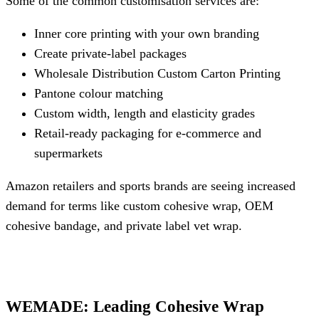
Some of the common customisation services are:
Inner core printing with your own branding
Create private-label packages
Wholesale Distribution Custom Carton Printing
Pantone colour matching
Custom width, length and elasticity grades
Retail-ready packaging for e-commerce and
supermarkets
Amazon retailers and sports brands are seeing increased
demand for terms like custom cohesive wrap, OEM
cohesive bandage, and private label vet wrap.
WEMADE: Leading Cohesive Wrap