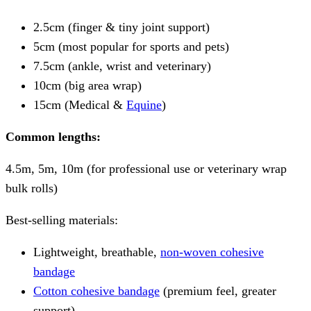
2.5cm (finger & tiny joint support)
5cm (most popular for sports and pets)
7.5cm (ankle, wrist and veterinary)
10cm (big area wrap)
15cm (Medical &
Equine
)
Common lengths:
4.5m, 5m, 10m (for professional use or veterinary wrap
bulk rolls)
Best-selling materials:
Lightweight, breathable,
non-woven cohesive
bandage
Cotton cohesive bandage
(premium feel, greater
support)