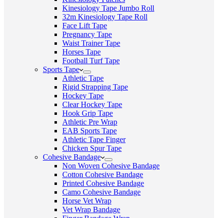
Kinesiology Tape Jumbo Roll
32m Kinesiology Tape Roll
Face Lift Tape
Pregnancy Tape
Waist Trainer Tape
Horses Tape
Football Turf Tape
Sports Tape
Athletic Tape
Rigid Strapping Tape
Hockey Tape
Clear Hockey Tape
Hook Grip Tape
Athletic Pre Wrap
EAB Sports Tape
Athletic Tape Finger
Chicken Spur Tape
Cohesive Bandage
Non Woven Cohesive Bandage
Cotton Cohesive Bandage
Printed Cohesive Bandage
Camo Cohesive Bandage
Horse Vet Wrap
Vet Wrap Bandage