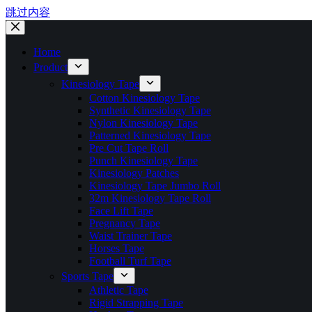
跳过内容
Home
Product
Kinesiology Tape
Cotton Kinesiology Tape
Synthetic Kinesiology Tape
Nylon Kinesiology Tape
Patterned Kinesiology Tape
Pre Cut Tape Roll
Punch Kinesiology Tape
Kinesiology Patches
Kinesiology Tape Jumbo Roll
32m Kinesiology Tape Roll
Face Lift Tape
Pregnancy Tape
Waist Trainer Tape
Horses Tape
Football Turf Tape
Sports Tape
Athletic Tape
Rigid Strapping Tape