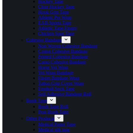
Hockey Tape
Clear Hockey Tape
Hook Grip Tape
Athletic Pre Wrap
EAB Sports Tape
Athletic Tape Finger
Chicken Spur Tape
Cohesive Bandage
Non Woven Cohesive Bandage
Cotton Cohesive Bandage
Printed Cohesive Bandage
Camo Cohesive Bandage
Horse Vet Wrap
Vet Wrap Bandage
Finger Bandage Wrap
Tattoo Grip Cover Wrap
Football Sock Tape
Self Adhesive Bandage Roll
Boob Tape
Boob Tape Roll
Pear Boob Tape
Other Products
Medical Paper Tape
Medical silk tape