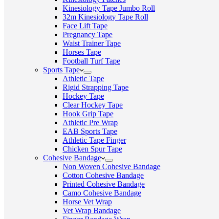
Kinesiology Tape Jumbo Roll
32m Kinesiology Tape Roll
Face Lift Tape
Pregnancy Tape
Waist Trainer Tape
Horses Tape
Football Turf Tape
Sports Tape
Athletic Tape
Rigid Strapping Tape
Hockey Tape
Clear Hockey Tape
Hook Grip Tape
Athletic Pre Wrap
EAB Sports Tape
Athletic Tape Finger
Chicken Spur Tape
Cohesive Bandage
Non Woven Cohesive Bandage
Cotton Cohesive Bandage
Printed Cohesive Bandage
Camo Cohesive Bandage
Horse Vet Wrap
Vet Wrap Bandage