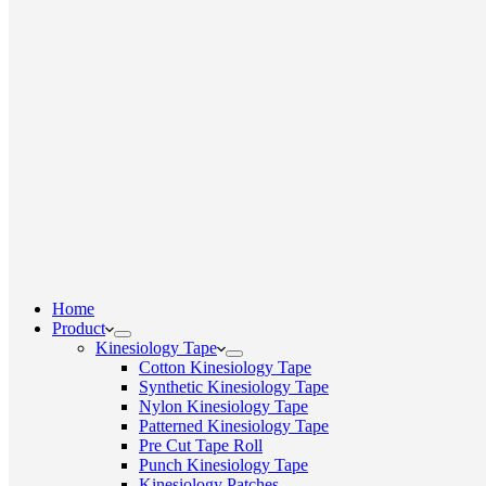
Home
Product
Kinesiology Tape
Cotton Kinesiology Tape
Synthetic Kinesiology Tape
Nylon Kinesiology Tape
Patterned Kinesiology Tape
Pre Cut Tape Roll
Punch Kinesiology Tape
Kinesiology Patches