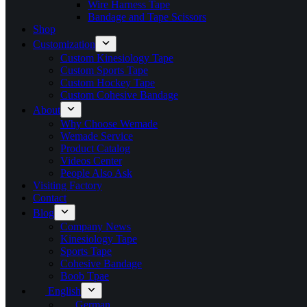
Wire Harness Tape
Bandage and Tape Scissors
Shop
Customization
Custom Kinesiology Tape
Custom Sports Tape
Custom Hockey Tape
Custom Cohesive Bandage
About
Why Choose Wemade
Wemade Service
Product Catalog
Videos Center
People Also Ask
Visiting Factory
Contact
Blog
Company News
Kinesiology Tape
Sports Tape
Cohesive Bandage
Boob Tpae
English
German